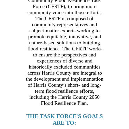
Community Flood Resilience Task
Force (CFRTF), to bring more
community voice into those efforts.
The CFRTF is composed of
community representatives and
subject-matter experts working to
promote equitable, innovative, and
nature-based solutions to building
flood resilience. The CFRTF works
to ensure the perspectives and
experiences of diverse and
historically excluded communities
across Harris County are integral to
the development and implementation
of Harris County’s short- and long-
term flood resilience efforts,
including the Harris County 2050
Flood Resilience Plan.
THE TASK FORCE'S GOALS
ARE TO: