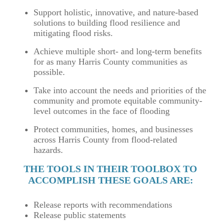
Support holistic, innovative, and nature-based
solutions to building flood resilience and
mitigating flood risks.
Achieve multiple short- and long-term benefits
for as many Harris County communities as
possible.
Take into account the needs and priorities of the
community and promote equitable community-
level outcomes in the face of flooding
Protect communities, homes, and businesses
across Harris County from flood-related
hazards.
THE TOOLS IN THEIR TOOLBOX TO
ACCOMPLISH THESE GOALS ARE:
Release reports with recommendations
Release public statements