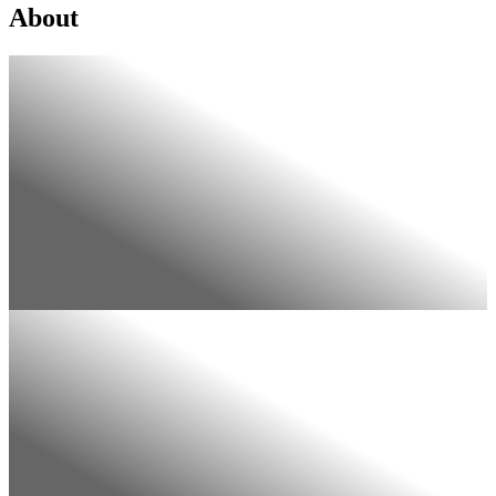
About