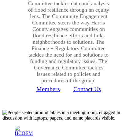
Committee tackles data and analysis
of flood resilience through an equity
lens. The Community Engagement
Committee steers the way Harris
County engages communities on
flood resilience efforts and links
neighborhoods to solutions. The
Finance + Regulatory Committee
tackles the need for and solutions to
funding and regulatory issues. The
Governance Committee tackles
issues related to policies and
procedures of the group.
Members
Contact Us