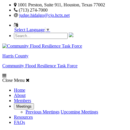
1001 Preston, Suite 911, Houston, Texas 77002
(713) 274-7000
judge.hidalgo@cjo.hctx.net
Select Language
▼
Harris County
Community Flood Resilience Task Force
Close Menu
Home
About
Members
Meetings
Previous Meetings
Upcoming Meetings
Resources
FAQs