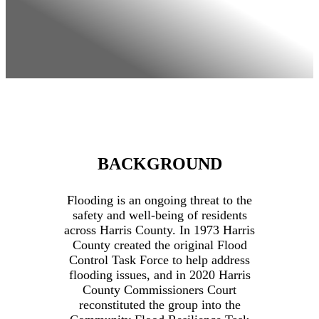
BACKGROUND
Flooding is an ongoing threat to the
safety and well-being of residents
across Harris County. In 1973 Harris
County created the original Flood
Control Task Force to help address
flooding issues, and in 2020 Harris
County Commissioners Court
reconstituted the group into the