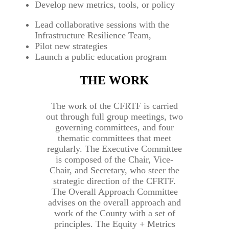
Develop new metrics, tools, or policy
Lead collaborative sessions with the
Infrastructure Resilience Team,
Pilot new strategies
Launch a public education program
THE WORK
The work of the CFRTF is carried
out through full group meetings, two
governing committees, and four
thematic committees that meet
regularly. The Executive Committee
is composed of the Chair, Vice-
Chair, and Secretary, who steer the
strategic direction of the CFRTF.
The Overall Approach Committee
advises on the overall approach and
work of the County with a set of
principles. The Equity + Metrics